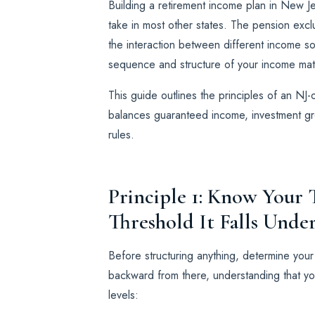
Building a retirement income plan in New J
take in most other states. The pension excl
the interaction between different income s
sequence and structure of your income matt
This guide outlines the principles of an NJ
balances guaranteed income, investment gro
rules.
Principle 1: Know You
Threshold It Falls Unde
Before structuring anything, determine you
backward from there, understanding that yo
levels: