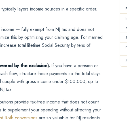
typically layers income sources in a specific order,
 income — fully exempt from NJ tax and does not
mize this by optimizing your claiming age. For married
ncrease total lifetime Social Security by tens of
vered by the exclusion).
If you have a pension or
ash flow, structure these payments so the total stays
ied couple with gross income under $100,000, up to
NJ tax.
ibutions provide tax-free income that does not count
s to supplement your spending without affecting your
nt Roth conversions
are so valuable for NJ residents.