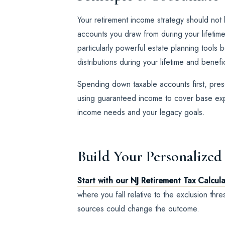
Your retirement income strategy should not 
accounts you draw from during your lifetim
particularly powerful estate planning tools
distributions during your lifetime and benefi
Spending down taxable accounts first, prese
using guaranteed income to cover base expe
income needs and your legacy goals.
Build Your Personalized
Start with our NJ Retirement Tax Calcul
where you fall relative to the exclusion th
sources could change the outcome.