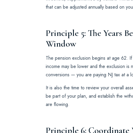
that can be adjusted annually based on your
Principle 5: The Years B
Window
The pension exclusion begins at age 62. I
income may be lower and the exclusion is not
conversions — you are paying NJ tax at a lo
It is also the time to review your overall a
be part of your plan, and establish the wit
are flowing.
Principle 6: Coordinate