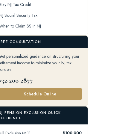
Stay NJ Tax Credit
NJ Social Security Tax
When to Claim SS in NJ
FREE CONSULTATION
Get personalized guidance on structuring your
retirement income to minimize your NJ tax
burden.
732-200-2877
Schedule Online
NJ PENSION EXCLUSION QUICK
REFERENCE
Full Exclusion (MFJ)
$100,000