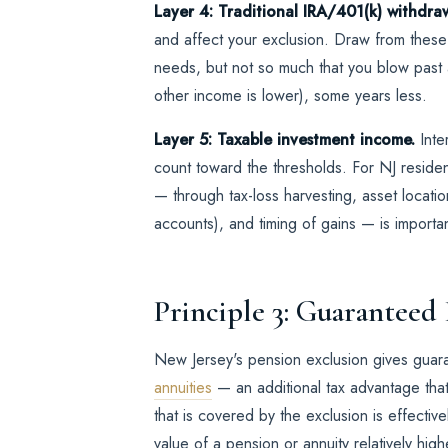
Layer 4: Traditional IRA/401(k) withdra
and affect your exclusion. Draw from thes
needs, but not so much that you blow past
other income is lower), some years less.
Layer 5: Taxable investment income.
Inter
count toward the thresholds. For NJ residen
— through tax-loss harvesting, asset location
accounts), and timing of gains — is importan
Principle 3: Guaranteed
New Jersey's pension exclusion gives gua
annuities
— an additional tax advantage tha
that is covered by the exclusion is effective
value of a pension or annuity relatively hig