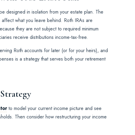
be designed in isolation from your estate plan. The
e affect what you leave behind. Roth IRAs are
 because they are not subject to required minimum
ciaries receive distributions income-tax-free.
rving Roth accounts for later (or for your heirs), and
nses is a strategy that serves both your retirement
 Strategy
ator
to model your current income picture and see
resholds. Then consider how restructuring your income