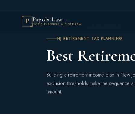
Papola Law
P
LLC
ESTATE PLANNING & ELDER LAW
HOME
›
TAX PLANNING
›
INCOME STRATEGY
NJ RETIREMENT TAX PLANNING
Best Retirem
Building a retirement income plan in New J
exclusion thresholds make the sequence and
amount.