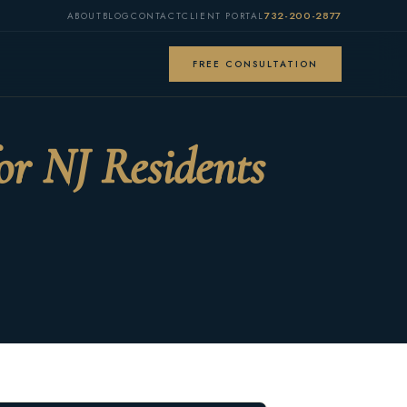
732-200-2877
ABOUT
BLOG
CONTACT
CLIENT PORTAL
FREE CONSULTATION
or NJ Residents