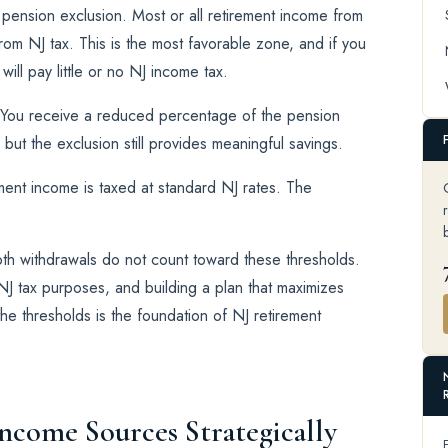
 pension exclusion. Most or all retirement income from
rom NJ tax. This is the most favorable zone, and if you
ill pay little or no NJ income tax.
. You receive a reduced percentage of the pension
 but the exclusion still provides meaningful savings.
ment income is taxed at standard NJ rates. The
th withdrawals do not count toward these thresholds.
J tax purposes, and building a plan that maximizes
e thresholds is the foundation of NJ retirement
Income Sources Strategically