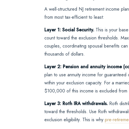
A well-structured NJ retirement income plan 
from most tax-efficient to least:
Layer 1: Social Security.
This is your base
count toward the exclusion thresholds. Maxi
couples, coordinating spousal benefits can i
thousands of dollars.
Layer 2: Pension and annuity income (co
plan to use annuity income for guaranteed c
within your exclusion capacity. For a marr
$100,000 of this income is excluded from 
Layer 3: Roth IRA withdrawals.
Roth distr
toward the thresholds. Use Roth withdrawal
exclusion eligibility. This is why
pre-retireme