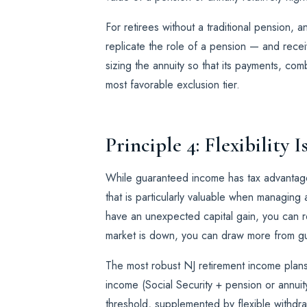
For retirees without a traditional pension, 
replicate the role of a pension — and recei
sizing the annuity so that its payments, co
most favorable exclusion tier.
Principle 4: Flexibility 
While guaranteed income has tax advantages
that is particularly valuable when managing
have an unexpected capital gain, you can r
market is down, you can draw more from g
The most robust NJ retirement income plan
income (Social Security + pension or annuit
threshold, supplemented by flexible withd