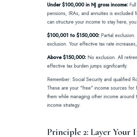
Under $100,000 in NJ gross income:
Full
pensions, IRAs, and annuities is excluded f
can structure your income to stay here, you w
$100,001 to $150,000:
Partial exclusion
exclusion. Your effective tax rate increases,
Above $150,000:
No exclusion. All retire
effective tax burden jumps significantly.
Remember: Social Security and qualified Ro
These are your "free" income sources for N
them while managing other income around th
income strategy.
Principle 2: Layer Your 