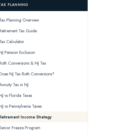
TAX PLANNING
Tax Planning Overview
Retirement Tax Guide
Tax Calculator
NJ Pension Exclusion
Roth Conversions & NJ Tax
Does NJ Tax Roth Conversions?
Annuity Tax in NJ
NJ vs Florida Taxes
NJ vs Pennsylvania Taxes
Retirement Income Strategy
Senior Freeze Program