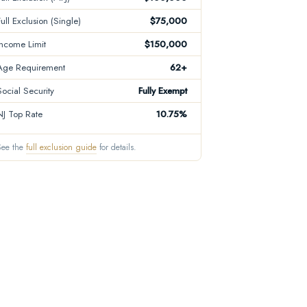
Full Exclusion (Single)
$75,000
Income Limit
$150,000
Age Requirement
62+
Social Security
Fully Exempt
NJ Top Rate
10.75%
See the
full exclusion guide
for details.