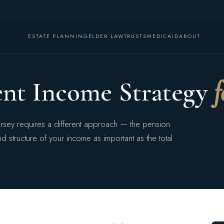
ESTATE PLANNING
ELDER LAW
TRUSTS
MEDICAID
ABOUT
ent Income Strategy
f
ersey requires a different approach — the pension
 structure of your income as important as the total