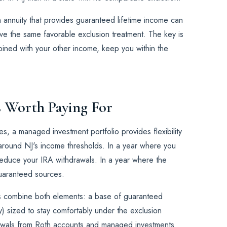
an annuity that provides guaranteed lifetime income can
ve the same favorable exclusion treatment. The key is
mbined with your other income, keep you within the
Is Worth Paying For
, a managed investment portfolio provides flexibility
 around NJ's income thresholds. In a year where you
educe your IRA withdrawals. In a year where the
uaranteed sources.
s combine both elements: a base of guaranteed
y) sized to stay comfortably under the exclusion
rawals from Roth accounts and managed investments