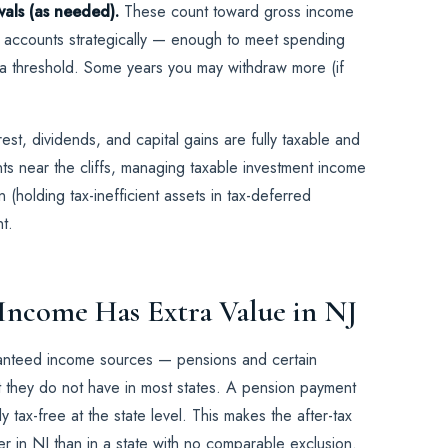
wals (as needed).
These count toward gross income
e accounts strategically — enough to meet spending
 a threshold. Some years you may withdraw more (if
est, dividends, and capital gains are fully taxable and
ts near the cliffs, managing taxable investment income
 (holding tax-inefficient assets in tax-deferred
t.
 Income Has Extra Value in NJ
ranteed income sources — pensions and certain
t they do not have in most states. A pension payment
ly tax-free at the state level. This makes the after-tax
her in NJ than in a state with no comparable exclusion.