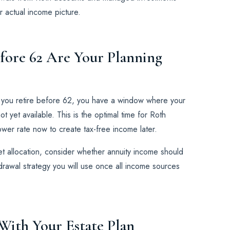
 actual income picture.
efore 62 Are Your Planning
f you retire before 62, you have a window where your
 yet available. This is the optimal time for Roth
wer rate now to create tax-free income later.
sset allocation, consider whether annuity income should
hdrawal strategy you will use once all income sources
 With Your Estate Plan