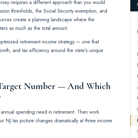
ersey requires a different approach than you would
usion thresholds, the Social Security exemption, and
ources create a planning landscape where the
ers as much as the total amount.
-optimized retirement income strategy — one that
wth, and tax efficiency around the state's unique
r Target Number — And Which
r
r annual spending need in retirement. Then work
ur NJ tax picture changes dramatically at three income