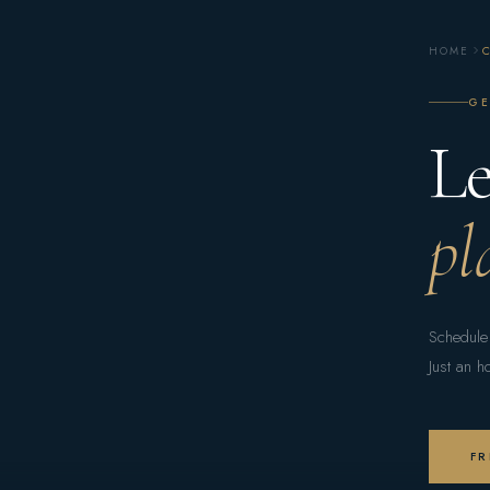
HOME
GE
Le
pl
Schedule 
Just an h
FR