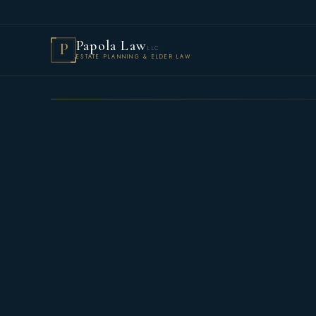
Papola Law
P
LLC
ESTATE PLANNING & ELDER LAW