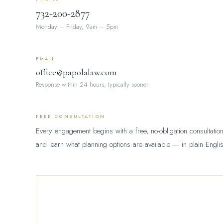
732-200-2877
Monday – Friday, 9am – 5pm
EMAIL
office@papolalaw.com
Response within 24 hours, typically sooner
FREE CONSULTATION
Every engagement begins with a free, no-obligation consultation.
and learn what planning options are available — in plain Englis