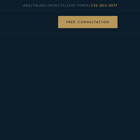
732-200-2877
ABOUT
BLOG
CONTACT
CLIENT PORTAL
FREE CONSULTATION