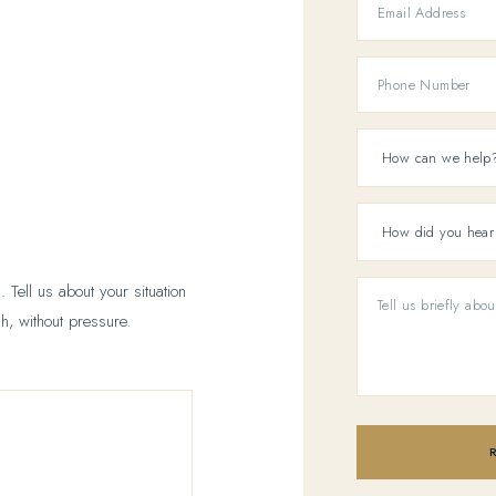
 Tell us about your situation
h, without pressure.