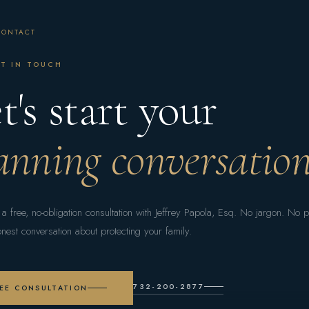
CONTACT
T IN TOUCH
t's start your
anning conversation
a free, no-obligation consultation with Jeffrey Papola, Esq. No jargon. No 
onest conversation about protecting your family.
732-200-2877
EE CONSULTATION