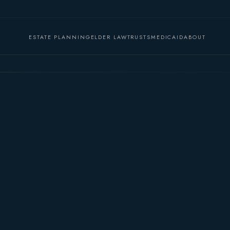
ESTATE PLANNING
ELDER LAW
TRUSTS
MEDICAID
ABOUT