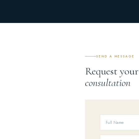
SEND A MESSAGE
Request your
consultation