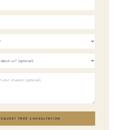
REQUEST FREE CONSULTATION