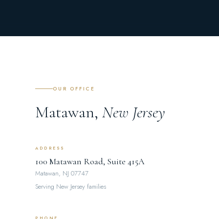
OUR OFFICE
Matawan,
New Jersey
ADDRESS
100 Matawan Road, Suite 415A
Matawan, NJ 07747
Serving New Jersey families
PHONE