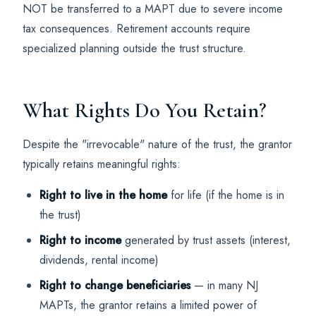
NOT be transferred to a MAPT due to severe income
tax consequences. Retirement accounts require
specialized planning outside the trust structure.
What Rights Do You Retain?
Despite the "irrevocable" nature of the trust, the grantor
typically retains meaningful rights:
Right to live in the home
for life (if the home is in
the trust)
Right to income
generated by trust assets (interest,
dividends, rental income)
Right to change beneficiaries
— in many NJ
MAPTs, the grantor retains a limited power of