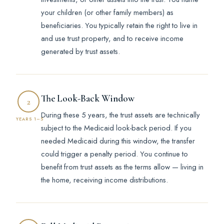
your children (or other family members) as
beneficiaries. You typically retain the right to live in
and use trust property, and to receive income
generated by trust assets.
The Look-Back Window
2
During these 5 years, the trust assets are technically
YEARS 1–5
subject to the Medicaid look-back period. If you
needed Medicaid during this window, the transfer
could trigger a penalty period. You continue to
benefit from trust assets as the terms allow — living in
the home, receiving income distributions.