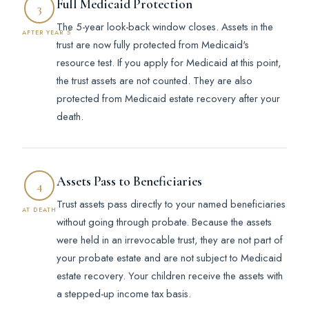
Full Medicaid Protection
3
The 5-year look-back window closes. Assets in the
AFTER YEAR 5
trust are now fully protected from Medicaid's
resource test. If you apply for Medicaid at this point,
the trust assets are not counted. They are also
protected from Medicaid estate recovery after your
death.
Assets Pass to Beneficiaries
4
Trust assets pass directly to your named beneficiaries
AT DEATH
without going through probate. Because the assets
were held in an irrevocable trust, they are not part of
your probate estate and are not subject to Medicaid
estate recovery. Your children receive the assets with
a stepped-up income tax basis.