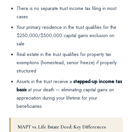
There is no separate trust income tax filing in most
cases
Your primary residence in the trust qualifies for the
$250,000/$500,000 capital gains exclusion on
sale
Real estate in the trust qualifies for property tax
exemptions (homestead, senior freeze) if properly
structured
Assets in the trust receive a
stepped-up income tax
basis
at your death — eliminating capital gains on
appreciation during your lifetime for your
beneficiaries
MAPT vs. Life Estate Deed: Key Differences