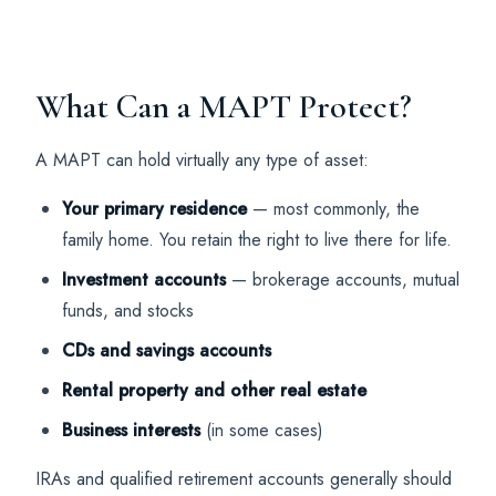
What Can a MAPT Protect?
A MAPT can hold virtually any type of asset:
Your primary residence
— most commonly, the
family home. You retain the right to live there for life.
Investment accounts
— brokerage accounts, mutual
funds, and stocks
CDs and savings accounts
Rental property and other real estate
Business interests
(in some cases)
IRAs and qualified retirement accounts generally should