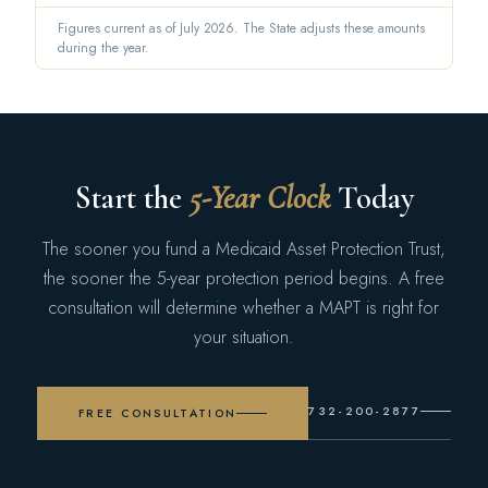
Figures current as of July 2026. The State adjusts these amounts
during the year.
Start the
5-Year Clock
Today
The sooner you fund a Medicaid Asset Protection Trust,
the sooner the 5-year protection period begins. A free
consultation will determine whether a MAPT is right for
your situation.
732-200-2877
FREE CONSULTATION