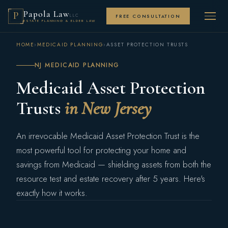
Papola Law
P
LLC
FREE CONSULTATION
ESTATE PLANNING & ELDER LAW
HOME
›
MEDICAID PLANNING
›
ASSET PROTECTION TRUSTS
NJ MEDICAID PLANNING
Medicaid Asset Protection
Trusts
in New Jersey
An irrevocable Medicaid Asset Protection Trust is the
most powerful tool for protecting your home and
savings from Medicaid — shielding assets from both the
resource test and estate recovery after 5 years. Here's
exactly how it works.