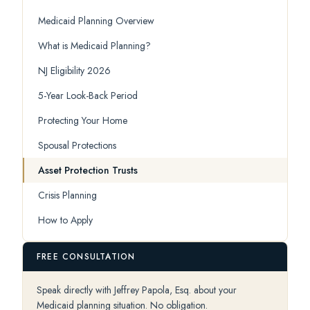
Medicaid Planning Overview
What is Medicaid Planning?
NJ Eligibility 2026
5-Year Look-Back Period
Protecting Your Home
Spousal Protections
Asset Protection Trusts
Crisis Planning
How to Apply
FREE CONSULTATION
Speak directly with Jeffrey Papola, Esq. about your
Medicaid planning situation. No obligation.