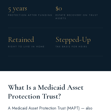
5 years
$0
PROTECTION AFTER FUNDING
ESTATE RECOVERY ON TRUST
ASSETS
Retained
Stepped-Up
RIGHT TO LIVE IN HOME
TAX BASIS FOR HEIRS
What Is a Medicaid Asset
Protection Trust?
A Medicaid Asset Protection Trust (MAPT) — also