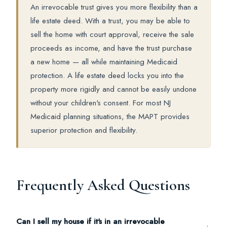
An irrevocable trust gives you more flexibility than a
life estate deed. With a trust, you may be able to
sell the home with court approval, receive the sale
proceeds as income, and have the trust purchase
a new home — all while maintaining Medicaid
protection. A life estate deed locks you into the
property more rigidly and cannot be easily undone
without your children's consent. For most NJ
Medicaid planning situations, the MAPT provides
superior protection and flexibility.
Frequently Asked Questions
Can I sell my house if it's in an irrevocable