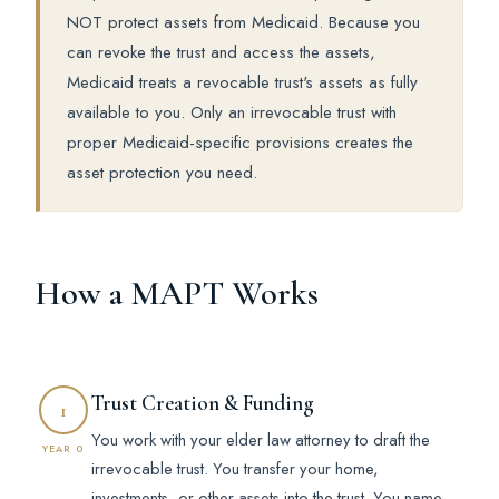
NOT protect assets from Medicaid. Because you
can revoke the trust and access the assets,
Medicaid treats a revocable trust's assets as fully
available to you. Only an irrevocable trust with
proper Medicaid-specific provisions creates the
asset protection you need.
How a MAPT Works
Trust Creation & Funding
1
You work with your elder law attorney to draft the
YEAR 0
irrevocable trust. You transfer your home,
investments, or other assets into the trust. You name