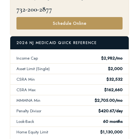
732-200-2877
Schedule Online
2026 NJ MEDICAID QUICK REFERENCE
Income Cap
$2,982/mo
Asset Limit (Single)
$2,000
CSRA Min
$32,532
CSRA Max
$162,660
MMMNA Min
$2,705.00/mo
Penalty Divisor
$420.67/day
Look-Back
60 months
Home Equity Limit
$1,130,000