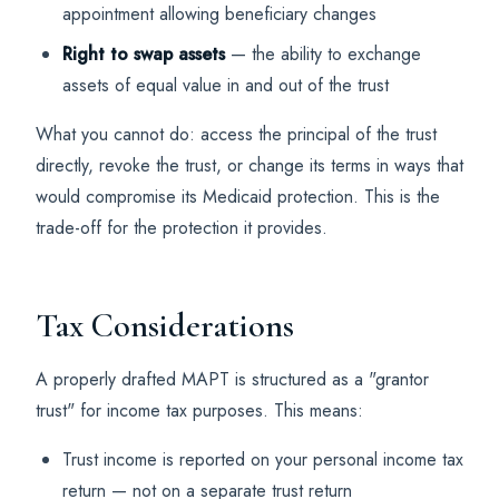
appointment allowing beneficiary changes
Right to swap assets
— the ability to exchange
assets of equal value in and out of the trust
What you cannot do: access the principal of the trust
directly, revoke the trust, or change its terms in ways that
would compromise its Medicaid protection. This is the
trade-off for the protection it provides.
Tax Considerations
A properly drafted MAPT is structured as a "grantor
trust" for income tax purposes. This means:
Trust income is reported on your personal income tax
return — not on a separate trust return