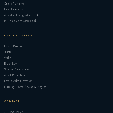
Crisis Planning
How to Apply
Assisted Living Medicaid
In-Home Care Medicaid
PRACTICE AREAS
Estate Planning
Trusts
Wills
Elder Law
Special Needs Trusts
Asset Protection
Estate Administration
Nursing Home Abuse & Neglect
CONTACT
732-200-2877