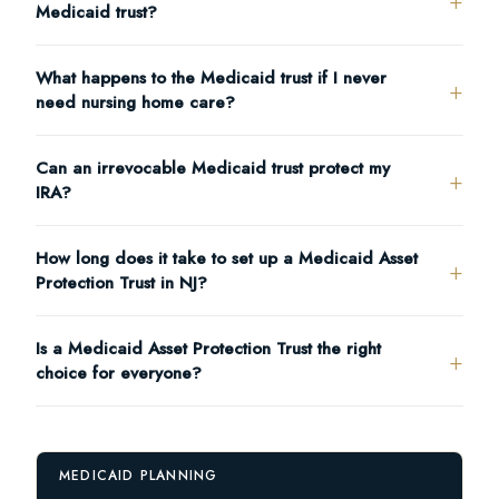
Medicaid trust?
What happens to the Medicaid trust if I never
need nursing home care?
Can an irrevocable Medicaid trust protect my
IRA?
How long does it take to set up a Medicaid Asset
Protection Trust in NJ?
Is a Medicaid Asset Protection Trust the right
choice for everyone?
MEDICAID PLANNING