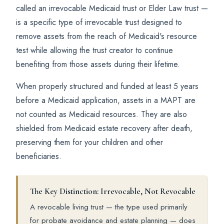
called an irrevocable Medicaid trust or Elder Law trust —
is a specific type of irrevocable trust designed to
remove assets from the reach of Medicaid's resource
test while allowing the trust creator to continue
benefiting from those assets during their lifetime.
When properly structured and funded at least 5 years
before a Medicaid application, assets in a MAPT are
not counted as Medicaid resources. They are also
shielded from Medicaid estate recovery after death,
preserving them for your children and other
beneficiaries.
The Key Distinction: Irrevocable, Not Revocable
A revocable living trust — the type used primarily
for probate avoidance and estate planning — does