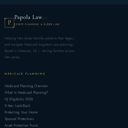
Papola Law
LLC
P
ESTATE PLANNING & ELDER LAW
Helping New Jersey families preserve their legacy
and navigate Medicaid long-term care planning.
Based in Matawan, NJ — serving families across
New Jersey.
MEDICAID PLANNING
Medicaid Planning Overview
What Is Medicaid Planning?
NJ Eligibility 2026
5-Year Look-Back
Protecting Your Home
Spousal Protections
Asset Protection Trusts